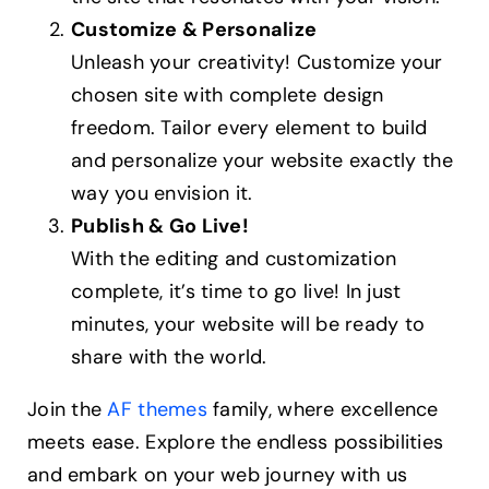
Customize & Personalize
Unleash your creativity! Customize your
chosen site with complete design
freedom. Tailor every element to build
and personalize your website exactly the
way you envision it.
Publish & Go Live!
With the editing and customization
complete, it’s time to go live! In just
minutes, your website will be ready to
share with the world.
Join the
AF themes
family, where excellence
meets ease. Explore the endless possibilities
and embark on your web journey with us