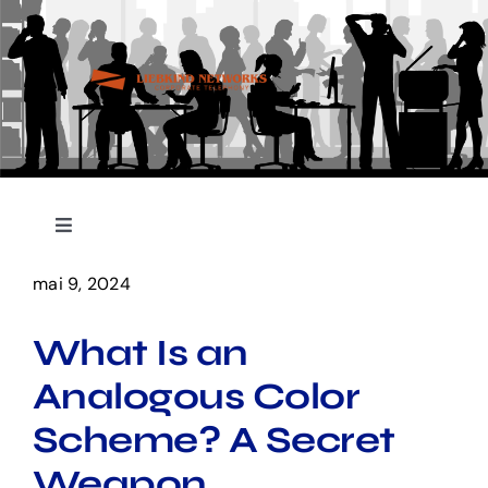
Skip
to
content
Toggle
Navigation
Accueil
mai 9, 2024
What Is an
Nos Services
Analogous Color
Contact
Scheme? A Secret
Weapon