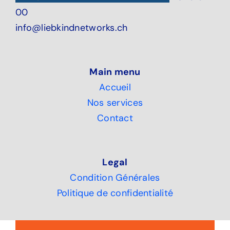
00
info@liebkindnetworks.ch
Main menu
Accueil
Nos services
Contact
Legal
Condition Générales
Politique de confidentialité