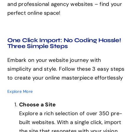
and professional agency websites – find your
perfect online space!
One Click Import: No Coding Hassle!
Three Simple Steps
Embark on your website journey with
simplicity and style. Follow these 3 easy steps
to create your online masterpiece effortlessly
Explore More
Choose a Site
Explore a rich selection of over 350 pre-
built websites. With a single click, import
the site that resonates with your vision.