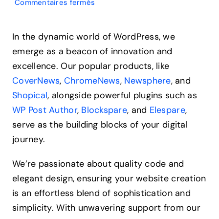
sur
Commentaires fermés
What
Is
an
In the dynamic world of WordPress, we
Analogous
emerge as a beacon of innovation and
Color
Scheme?
excellence. Our popular products, like
A
CoverNews
,
ChromeNews
,
Newsphere
, and
Secret
Weapon
Shopical
, alongside powerful plugins such as
WP Post Author
,
Blockspare
, and
Elespare
,
serve as the building blocks of your digital
journey.
We’re passionate about quality code and
elegant design, ensuring your website creation
is an effortless blend of sophistication and
simplicity. With unwavering support from our