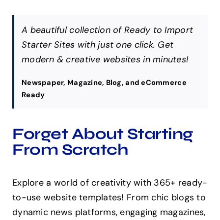
A beautiful collection of Ready to Import
Starter Sites with just one click. Get
modern & creative websites in minutes!
Newspaper, Magazine, Blog, and eCommerce
Ready
Forget About Starting
From Scratch
Explore a world of creativity with 365+ ready-
to-use website templates! From chic blogs to
dynamic news platforms, engaging magazines,