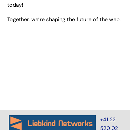
today!
Together, we’re shaping the future of the web.
+41 22
520 02