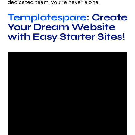
dedicated team, you’re never alone.
Templatespare
: Create
Your Dream Website
with Easy Starter Sites!