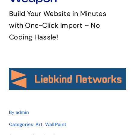
Build Your Website in Minutes
with One-Click Import – No
Coding Hassle!
By
admin
Categories:
Art
,
Wall Paint