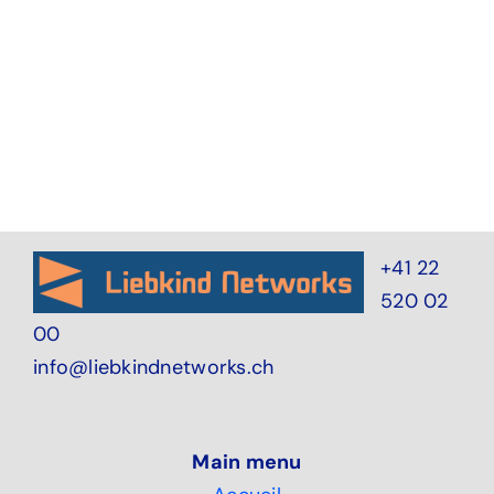
+41 22
520 02
00
info@liebkindnetworks.ch
Main menu