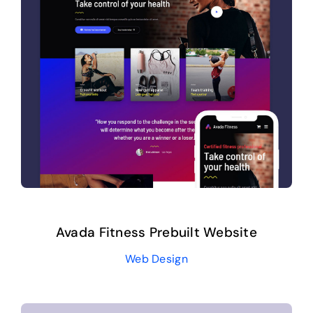
Avada Fitness Prebuilt Website
Web Design