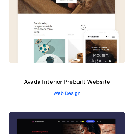
Avada Interior Prebuilt Website
Web Design