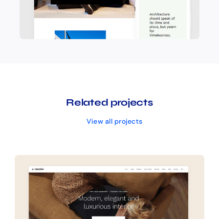
Related projects
View all projects