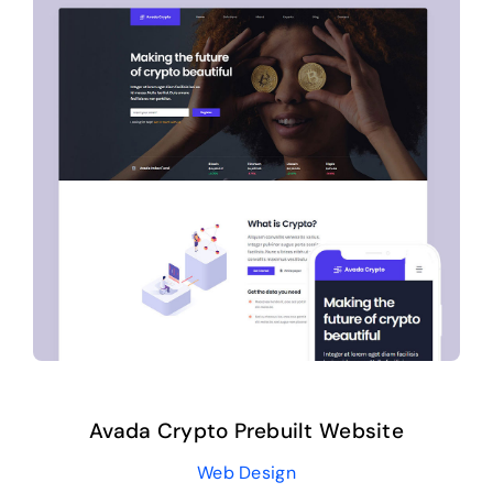
Avada Crypto Prebuilt Website
Web Design