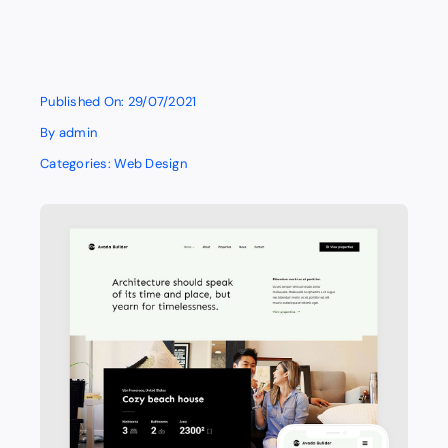
Published On: 29/07/2021
By
admin
Categories:
Web Design