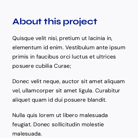
About this project
Quisque velit nisi, pretium ut lacinia in,
elementum id enim. Vestibulum ante ipsum
primis in faucibus orci luctus et ultrices
posuere cubilia Curae;
Donec velit neque, auctor sit amet aliquam
vel, ullamcorper sit amet ligula. Curabitur
aliquet quam id dui posuere blandit.
Nulla quis lorem ut libero malesuada
feugiat. Donec sollicitudin molestie
malesuada.