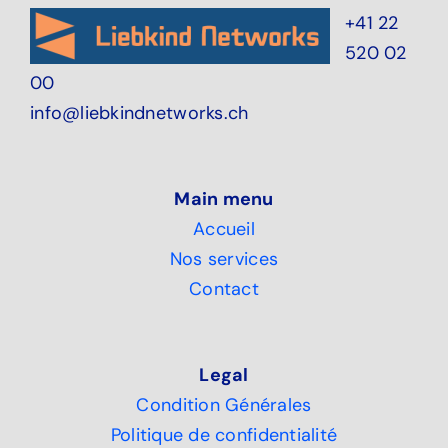
+41 22
520 02
00
info@liebkindnetworks.ch
Main menu
Accueil
Nos services
Contact
Legal
Condition Générales
Politique de confidentialité