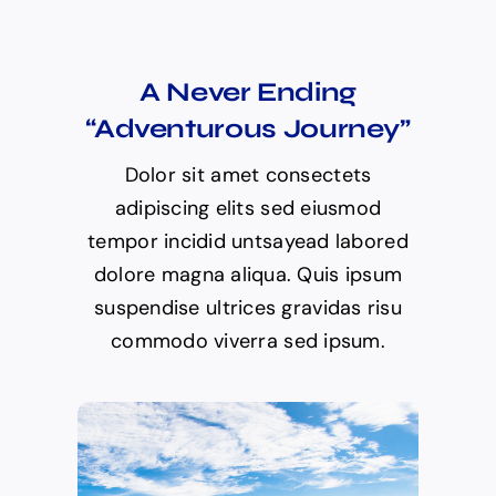
A Never Ending
“Adventurous Journey”
Dolor sit amet consectets
adipiscing elits sed eiusmod
tempor incidid untsayead labored
dolore magna aliqua. Quis ipsum
suspendise ultrices gravidas risu
commodo viverra sed ipsum.