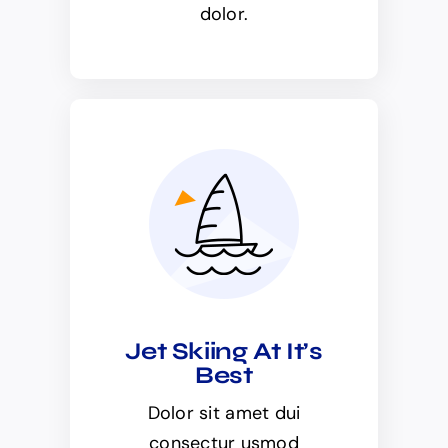
dolor.
Jet Skiing At It’s
Best
Dolor sit amet dui
consectur usmod