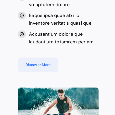
voluptatem dolore
Eaque ipsa quae ab illo
inventore veritatis quasi que
Accusantium dolore que
laudantium totamrem periam
Discover More