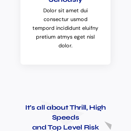
Dolor sit amet dui
consectur usmod
tempord incididunt eluifny
pretium atmys eget nisl
dolor.
It’s all about Thrill, High
Speeds
and Top Level Risk