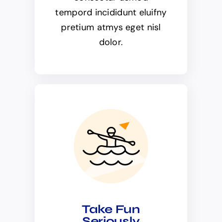
tempord incididunt eluifny
pretium atmys eget nisl
dolor.
Take Fun
Seriously