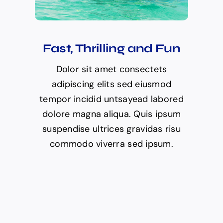
Fast, Thrilling and Fun
Dolor sit amet consectets
adipiscing elits sed eiusmod
tempor incidid untsayead labored
dolore magna aliqua. Quis ipsum
suspendise ultrices gravidas risu
commodo viverra sed ipsum.