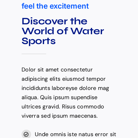
feel the excitement
Discover the
World of Water
Sports
Dolor sit amet consectetur
adipiscing elits eiusmod tempor
incididunts laboreyse dolore mag
aliqua. Quis ipsum supendise
ultrices gravid. Risus commodo
viverra sed ipsum maecenas.
Unde omnis iste natus error sit