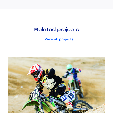
Related projects
View all projects