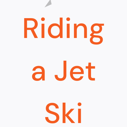
Riding
a Jet
Ski