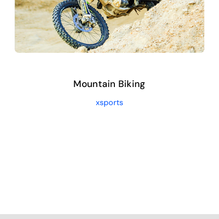
Mountain Biking
xsports