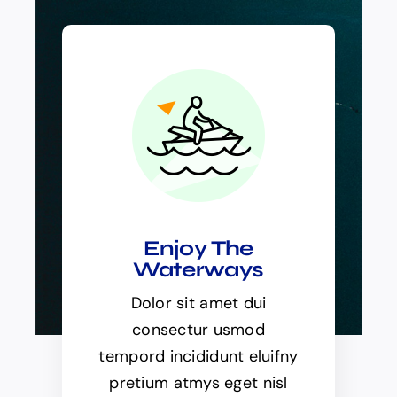
Enjoy The
Waterways
Dolor sit amet dui
consectur usmod
tempord incididunt eluifny
pretium atmys eget nisl