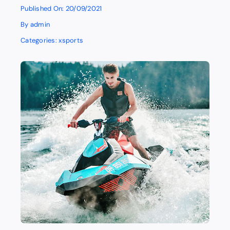
Published On: 20/09/2021
By
admin
Categories:
xsports