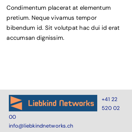
Condimentum placerat at elementum
pretium. Neque vivamus tempor
bibendum id. Sit volutpat hac dui id erat
accumsan dignissim.
+41 22
520 02
00
info@liebkindnetworks.ch